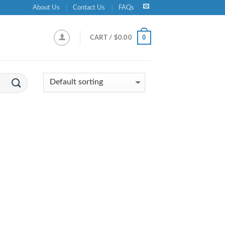
About Us
Contact Us
FAQs
0
CART /
$
0.00