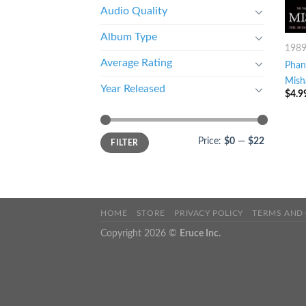
Audio Quality
Album Type
198
Average Rating
Phan
Mish
Year Released
$
4.9
Price:
$0
—
$22
FILTER
HOME
STORE
PRIVACY POLICY
TERMS AND
Copyright 2026 ©
Eruce Inc.