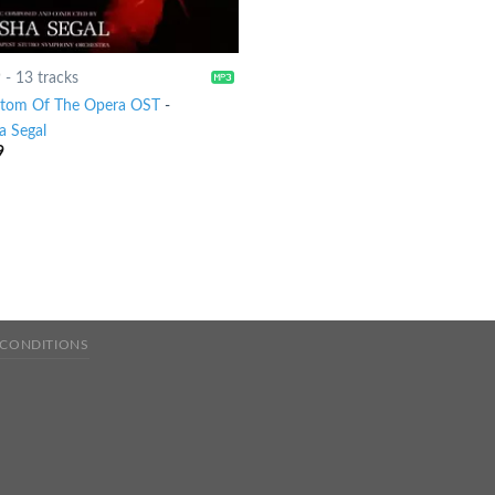
9
-
13 tracks
tom Of The Opera OST
-
a Segal
9
 CONDITIONS