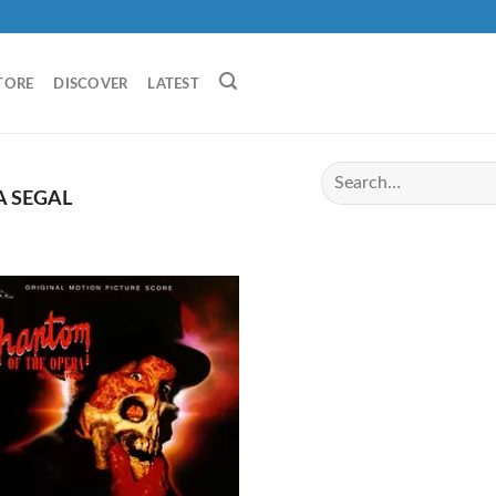
TORE
DISCOVER
LATEST
 SEGAL