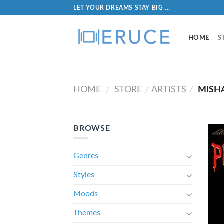
LET YOUR DREAMS STAY BIG ...
HOME
S
HOME
STORE
ARTISTS
MISHA
/
/
/
BROWSE
Genres
Styles
Moods
Themes