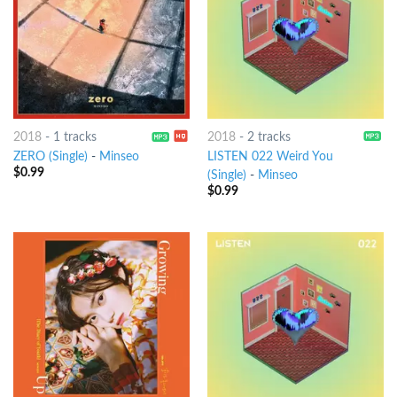
2018
-
1 tracks
2018
-
2 tracks
ZERO (Single)
-
Minseo
LISTEN 022 Weird You
$
0.99
(Single)
-
Minseo
$
0.99