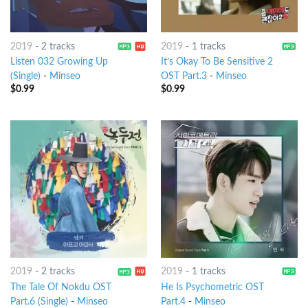
2019
-
2 tracks
2019
-
1 tracks
Listen 032 Growing Up
It’s Okay To Be Sensitive 2
(Single)
-
Minseo
OST Part.3
-
Minseo
$
0.99
$
0.99
2019
-
2 tracks
2019
-
1 tracks
The Tale Of Nokdu OST
He Is Psychometric OST
Part.6 (Single)
-
Minseo
Part.4
-
Minseo