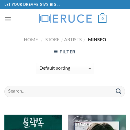
LET YOUR DREAMS STAY BIG ...
0
HOME
STORE
ARTISTS
MINSEO
/
/
/
FILTER