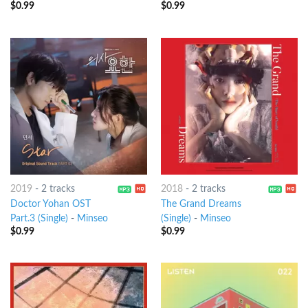
$
0.99
$
0.99
2019
-
2 tracks
2018
-
2 tracks
Doctor Yohan OST
The Grand Dreams
Part.3 (Single)
-
Minseo
(Single)
-
Minseo
$
0.99
$
0.99