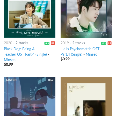
2020
-
2 tracks
2019
-
2 tracks
Black Dog: Being A
He Is Psychometric OST
Teacher OST Part.4 (Single)
-
Part.4 (Single)
-
Minseo
$
0.99
Minseo
$
0.99