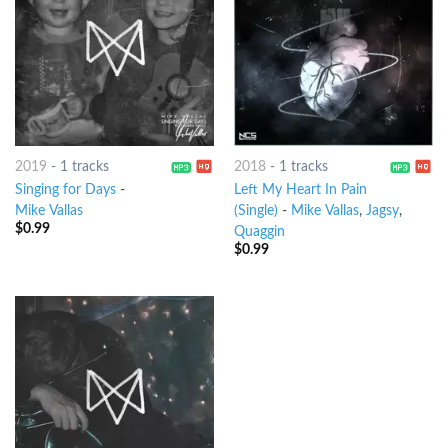
2019
-
1 tracks
2018
-
1 tracks
Singing for Days
-
Left My Heart In Pain
Mike Vallas
(Single)
-
Mike Vallas
,
Jagsy
,
$
0.99
Quaggin
$
0.99