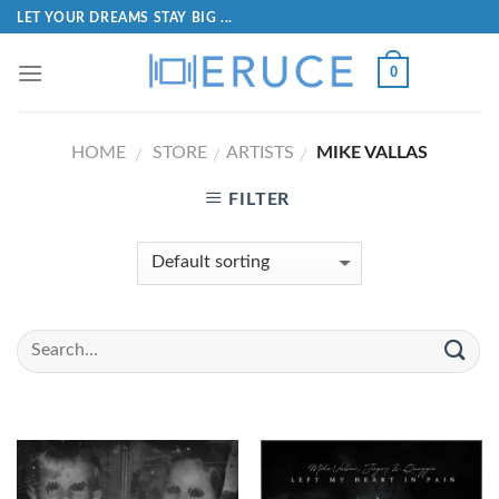
LET YOUR DREAMS STAY BIG ...
0
HOME
STORE
ARTISTS
MIKE VALLAS
/
/
/
FILTER