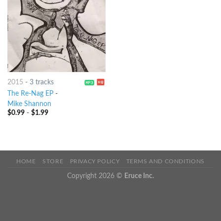
2015
-
3 tracks
The Re-Nag EP
-
Mike Shannon
$
0.99
-
$
1.99
HOME
STORE
PRIVACY POLICY
TERMS AND CONDITIONS
Copyright 2026 ©
Eruce Inc.