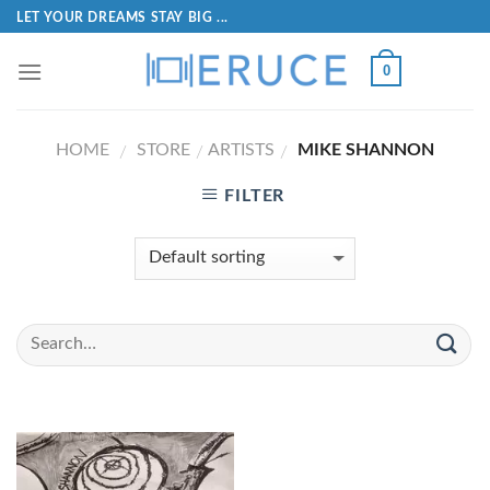
LET YOUR DREAMS STAY BIG ...
0
HOME
STORE
ARTISTS
MIKE SHANNON
/
/
/
FILTER