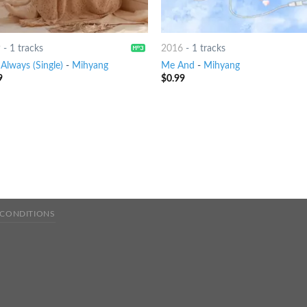
9
-
1 tracks
2016
-
1 tracks
Always (Single)
-
Mihyang
Me And
-
Mihyang
9
$
0.99
 CONDITIONS