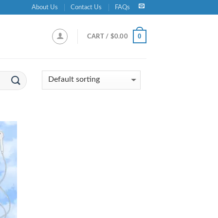
About Us
Contact Us
FAQs
0
CART /
$
0.00