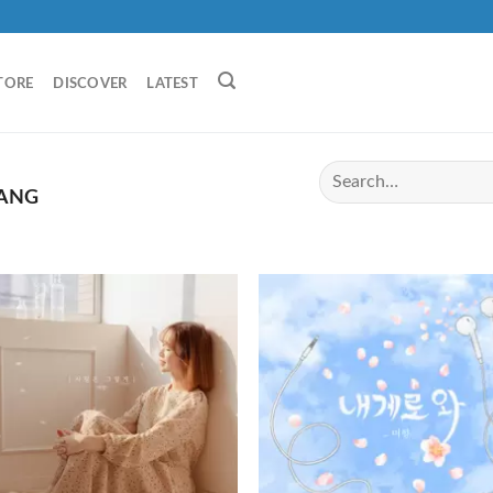
TORE
DISCOVER
LATEST
ANG