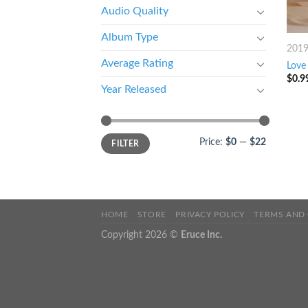
Audio Quality
Album Type
201
Average Rating
Love 
$
0.9
Year Released
Price:
$0
—
$22
FILTER
HOME
STORE
PRIVACY POLICY
TERMS AND
Copyright 2026 ©
Eruce Inc.