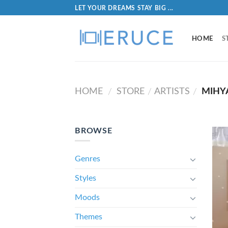
LET YOUR DREAMS STAY BIG ...
HOME
S
HOME
STORE
ARTISTS
MIHY
/
/
/
BROWSE
Genres
Styles
Moods
Themes