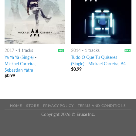
2017
-
1 tracks
2014
-
1 tracks
Ya Ya Ya (Single)
-
Tudo O Que Tu Quiseres
Mickael Carreira
,
(Single)
-
Mickael Carreira
,
B4
$
0.99
Sebastian Yatra
$
0.99
HOME
STORE
PRIVACY POLICY
TERMS AND CONDITIONS
Copyright 2026 ©
Eruce Inc.