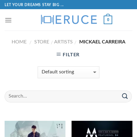
LET YOUR DREAMS STAY BIG ...
0
HOME
STORE
ARTISTS
MICKAEL CARREIRA
/
/
/
FILTER