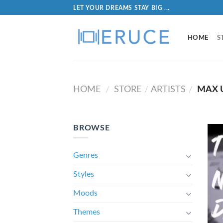
LET YOUR DREAMS STAY BIG ...
HOME
S
HOME
STORE
ARTISTS
MAX 
/
/
/
BROWSE
Genres
Styles
Moods
Themes