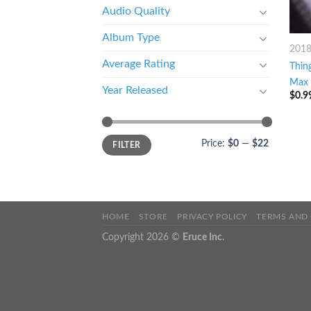
Audio Quality
Album Type
201
Average Rating
Thin
Max 
Year Released
$
0.9
Price:
$0
—
$22
FILTER
HOME
STORE
PRIVACY POLICY
TERMS AND
Copyright 2026 ©
Eruce Inc.