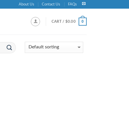
About Us
Contact Us
FAQs
0
CART /
$
0.00