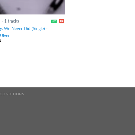
8
-
1 tracks
gs We Never Did (Single)
-
Ulver
9
 CONDITIONS