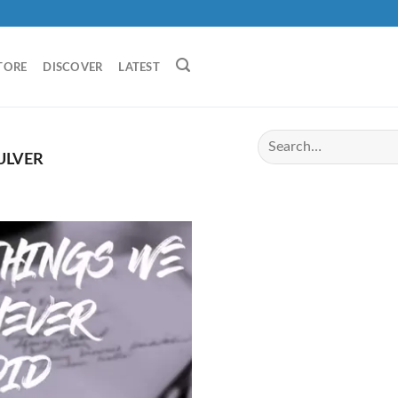
TORE
DISCOVER
LATEST
ULVER