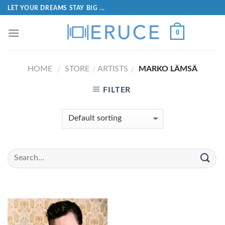
LET YOUR DREAMS STAY BIG ...
0
HOME
STORE
ARTISTS
MARKO LÄMSÄ
/
/
/
FILTER