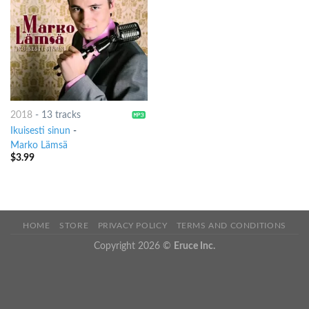
2018
-
13 tracks
Ikuisesti sinun
-
Marko Lämsä
$
3.99
HOME
STORE
PRIVACY POLICY
TERMS AND CONDITIONS
Copyright 2026 ©
Eruce Inc.