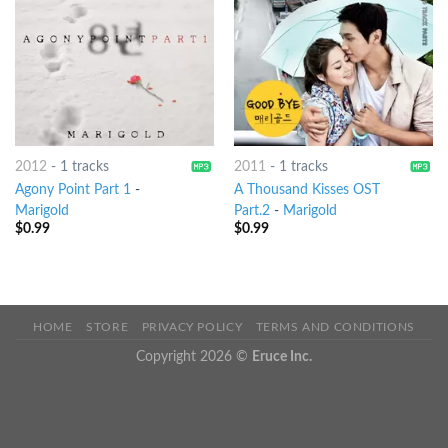
2012
-
1 tracks
2011
-
1 tracks
Agony Point Part 1
-
A Thousand Kisses OST
Marigold
Part.2
-
Marigold
$
0.99
$
0.99
HOME
STORE
PRIVACY POLICY
TERMS AND CONDITIONS
Copyright 2026 ©
Eruce Inc.