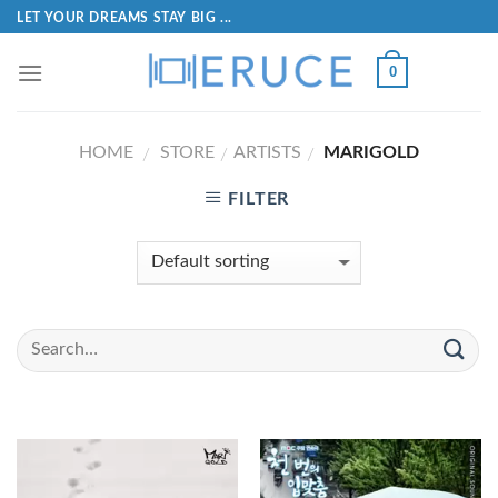
LET YOUR DREAMS STAY BIG ...
0
HOME
STORE
ARTISTS
MARIGOLD
/
/
/
FILTER