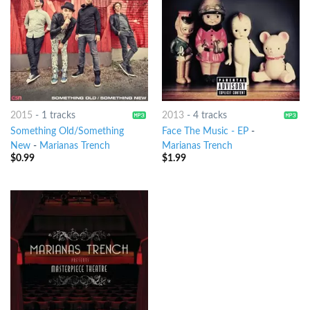
2015
-
1 tracks
2013
-
4 tracks
Something Old/Something
Face The Music - EP
-
New
-
Marianas Trench
Marianas Trench
$
0.99
$
1.99