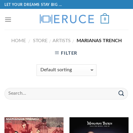
LET YOUR DREAMS STAY BIG ...
0
HOME
STORE
ARTISTS
MARIANAS TRENCH
/
/
/
FILTER