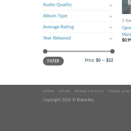
Audio Quality
Album Type
1 tra
Average Rating
Gjen
Mari
Year Released
$
0.9
Price:
$0
—
$22
FILTER
HOME
STORE
PRIVACY POLICY
TERMS AND
Copyright 2026 ©
Eruce Inc.