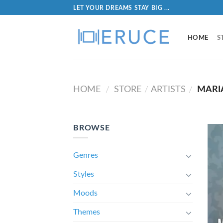
LET YOUR DREAMS STAY BIG ...
HOME
S
HOME
STORE
ARTISTS
MARI
/
/
/
BROWSE
Genres
Styles
Moods
Themes