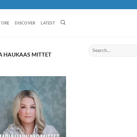
TORE
DISCOVER
LATEST
A HAUKAAS MITTET