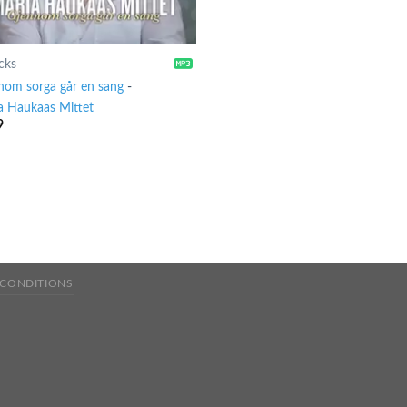
cks
nom sorga går en sang
-
a Haukaas Mittet
9
 CONDITIONS