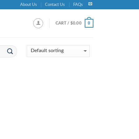
About Us
Contact Us
FAQs
0
CART /
$
0.00