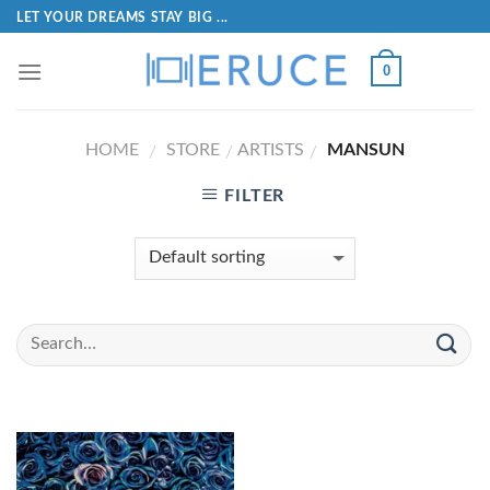
LET YOUR DREAMS STAY BIG ...
0
HOME
STORE
ARTISTS
MANSUN
/
/
/
FILTER