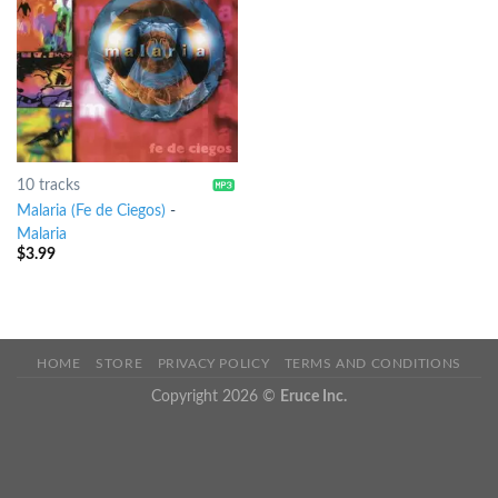
10 tracks
Malaria (Fe de Ciegos)
-
Malaria
$
3.99
HOME
STORE
PRIVACY POLICY
TERMS AND CONDITIONS
Copyright 2026 ©
Eruce Inc.