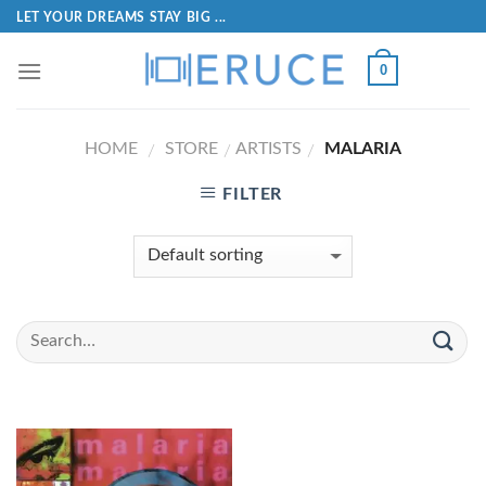
LET YOUR DREAMS STAY BIG ...
0
HOME
STORE
ARTISTS
MALARIA
/
/
/
FILTER