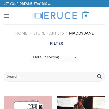
LET YOUR DREAMS STAY BIG ...
0
HOME
STORE
ARTISTS
MADDY JANE
/
/
/
FILTER