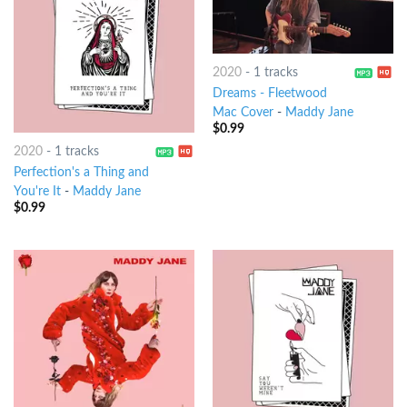
2020
-
1 tracks
Dreams - Fleetwood
Mac Cover
-
Maddy Jane
$
0.99
2020
-
1 tracks
Perfection's a Thing and
You're It
-
Maddy Jane
$
0.99