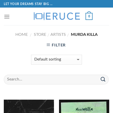
LET YOUR DREAMS STAY BIG ...
0
HOME
STORE
ARTISTS
MURDA KILLA
/
/
/
FILTER