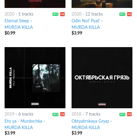
2020
-
1 tracks
2020
-
12 tracks
Eternal Sleep
-
Odin Nol' Pyat'
-
MURDA KILLA
MURDA KILLA
$
0.99
$
3.99
2019
-
6 tracks
2018
-
7 tracks
Eto ya - Murdochka
-
Oktyabrskaya Gryaz
-
MURDA KILLA
MURDA KILLA
$
3.99
$
3.99