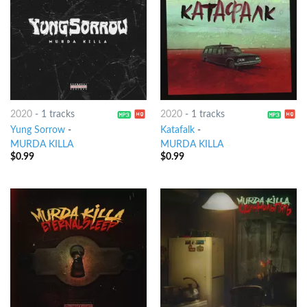
2020
-
1 tracks
2020
-
1 tracks
Yung Sorrow
-
Katafalk
-
MURDA KILLA
MURDA KILLA
$
0.99
$
0.99