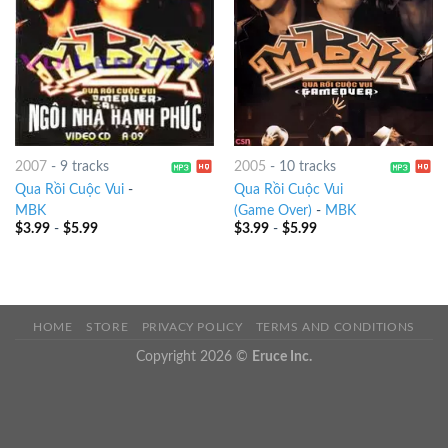
2007
-
9 tracks
2005
-
10 tracks
Qua Rồi Cuộc Vui
-
Qua Rồi Cuộc Vui
MBK
(Game Over)
-
MBK
$
3.99
-
$
5.99
$
3.99
-
$
5.99
HOME
STORE
PRIVACY POLICY
TERMS AND CONDITIONS
Copyright 2026 ©
Eruce Inc.