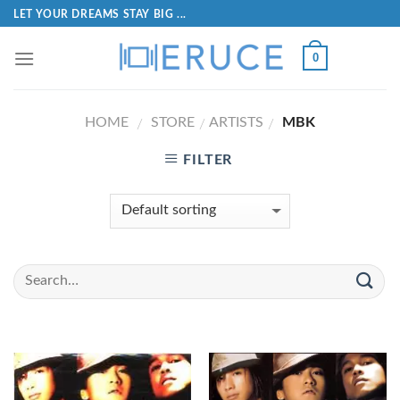
LET YOUR DREAMS STAY BIG ...
0
HOME
STORE
ARTISTS
MBK
/
/
/
FILTER