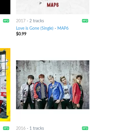
2017
-
2 tracks
Love is Gone (Single)
-
MAP6
$
0.99
2016
-
1 tracks