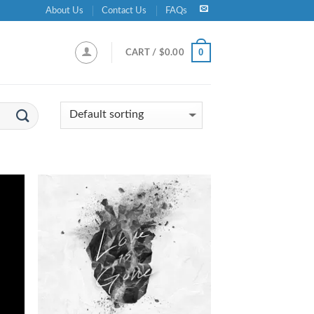
About Us
Contact Us
FAQs
0
CART /
$
0.00