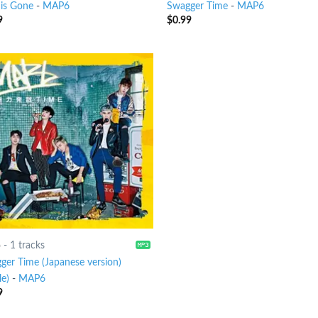
 is Gone
-
MAP6
Swagger Time
-
MAP6
9
$
0.99
6
-
1 tracks
ger Time (Japanese version)
le)
-
MAP6
9