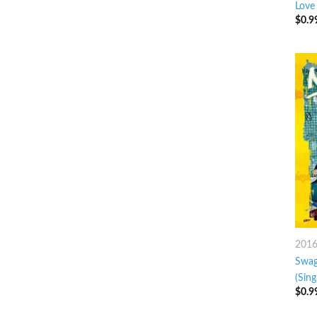
Love
$
0.9
201
Swag
(Sing
$
0.9