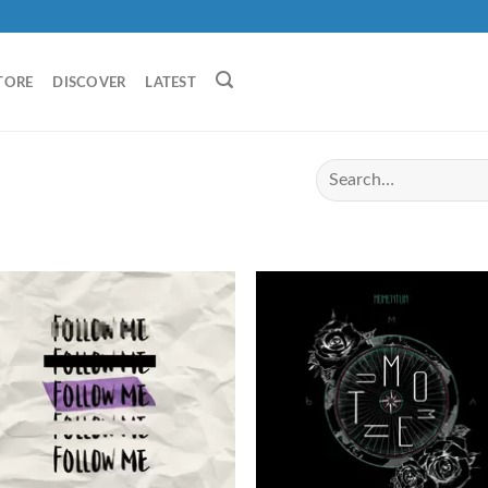
TORE
DISCOVER
LATEST