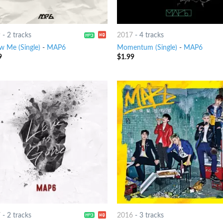
9
-
2 tracks
2017
-
4 tracks
w Me (Single)
-
MAP6
Momentum (Single)
-
MAP6
9
$
1.99
7
-
2 tracks
2016
-
3 tracks