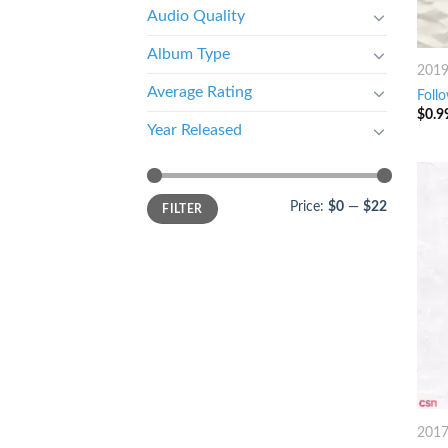
Audio Quality
Album Type
201
Average Rating
Follo
$
0.9
Year Released
Price:
$0
—
$22
FILTER
201