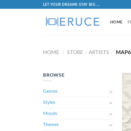
LET YOUR DREAMS STAY BIG ...
HOME
S
HOME
STORE
ARTISTS
MAP6
/
/
/
BROWSE
Genres
Styles
Moods
Themes