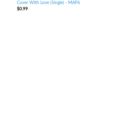
Cover With Love (Single)
-
MAP6
$
0.99