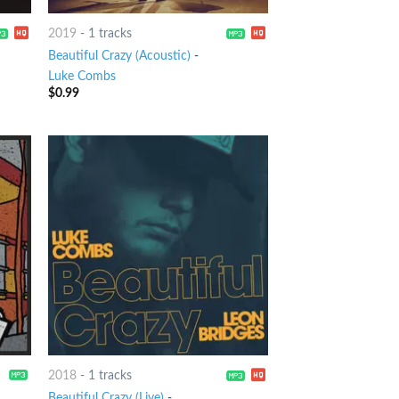
2019
-
1 tracks
Beautiful Crazy (Acoustic)
-
Luke Combs
$
0.99
2018
-
1 tracks
Beautiful Crazy (Live)
-