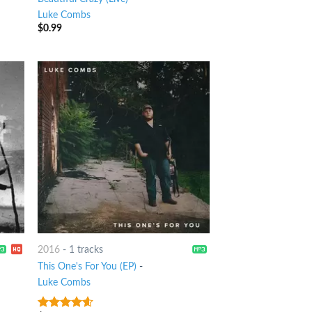
Luke Combs
$
0.99
2016
-
1 tracks
This One's For You (EP)
-
Luke Combs