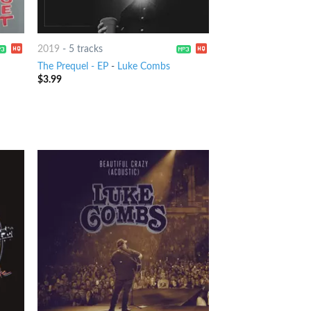
2019
-
5 tracks
The Prequel - EP
-
Luke Combs
$
3.99