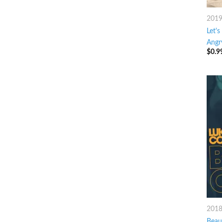
201
Let's
Angr
$
0.9
201
Beaut