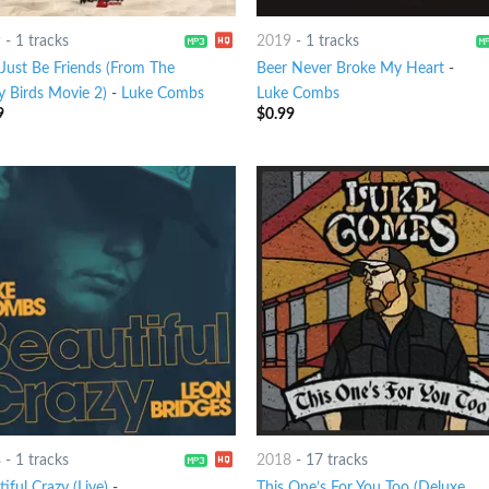
9
-
1 tracks
2019
-
1 tracks
 Just Be Friends (From The
Beer Never Broke My Heart
-
y Birds Movie 2)
-
Luke Combs
Luke Combs
9
$
0.99
8
-
1 tracks
2018
-
17 tracks
iful Crazy (Live)
-
This One’s For You Too (Deluxe