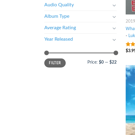
Audio Quality
Album Type
201
Average Rating
What
-
Lu
Year Released
$
3.9
8
ou
Price:
$0
—
$22
FILTER