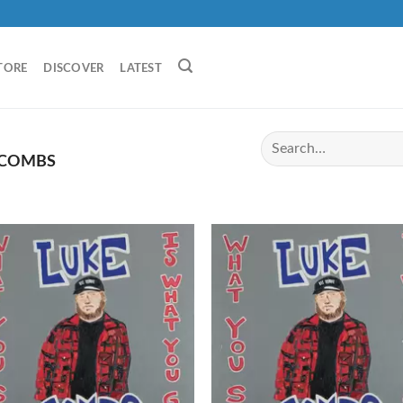
TORE
DISCOVER
LATEST
 COMBS