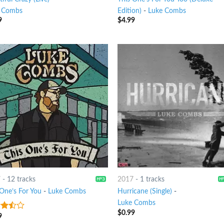
 Combs
Edition)
-
Luke Combs
9
$
4.99
7
-
12 tracks
2017
-
1 tracks
 One’s For You
-
Luke Combs
Hurricane (Single)
-
Luke Combs
$
0.99
9
out