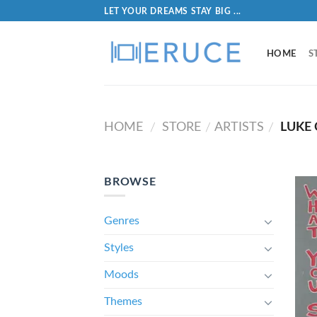
LET YOUR DREAMS STAY BIG ...
HOME
S
HOME
STORE
ARTISTS
LUKE
/
/
/
BROWSE
Genres
Styles
Moods
Themes