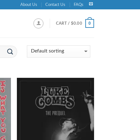
About Us
Contact Us
FAQs
0
CART /
$
0.00