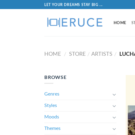
LET YOUR DREAMS STAY BIG ...
HOME
S
HOME
STORE
ARTISTS
LUCH
/
/
/
BROWSE
Genres
Styles
Moods
Themes