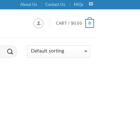
About Us
Contact Us
FAQs
0
CART /
$
0.00