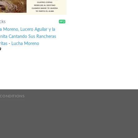
cks
a Moreno, Lucero Aguilar y la
anita Cantando Sus Rancheras
itas
-
Lucha Moreno
9
 CONDITIONS