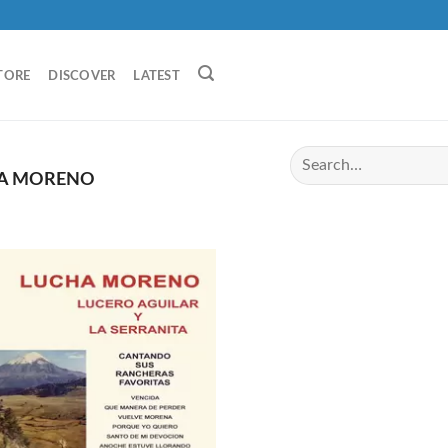
TORE
DISCOVER
LATEST
A MORENO