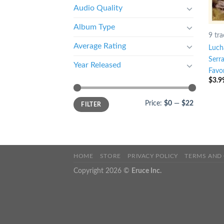
Audio Quality
Album Type
9 tra
Average Rating
Luch
Serr
Year Released
Favor
$
3.9
Price:
$0
—
$22
FILTER
HOME
STORE
PRIVACY POLICY
TERMS AND
Copyright 2026 ©
Eruce Inc.