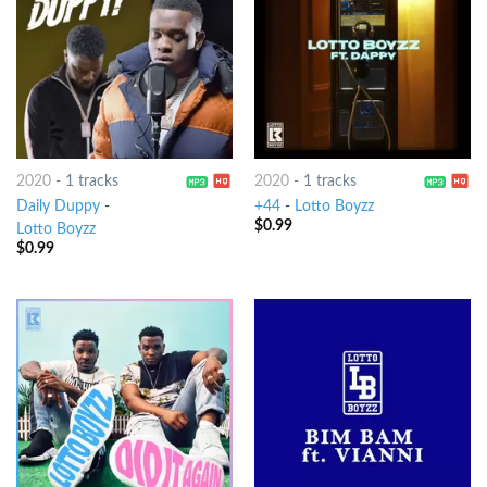
2020
-
1 tracks
2020
-
1 tracks
Daily Duppy
-
+44
-
Lotto Boyzz
$
0.99
Lotto Boyzz
$
0.99