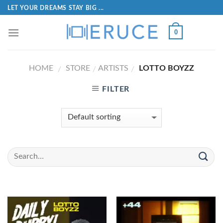
LET YOUR DREAMS STAY BIG ...
0
HOME
STORE
ARTISTS
LOTTO BOYZZ
/
/
/
FILTER