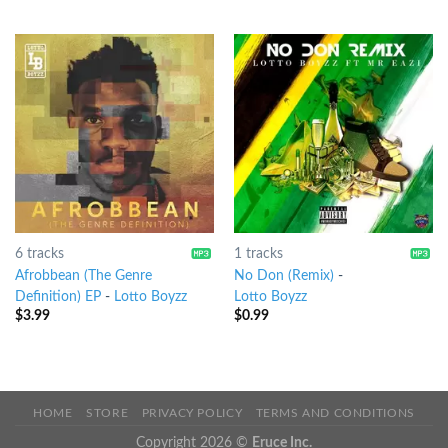
6 tracks
1 tracks
Afrobbean (The Genre
No Don (Remix)
-
Definition) EP
-
Lotto Boyzz
Lotto Boyzz
$
3.99
$
0.99
HOME
STORE
PRIVACY POLICY
TERMS AND CONDITIONS
Copyright 2026 ©
Eruce Inc.