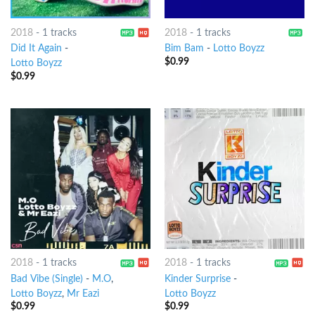
2018
-
1 tracks
2018
-
1 tracks
Did It Again
-
Bim Bam
-
Lotto Boyzz
$
0.99
Lotto Boyzz
$
0.99
2018
-
1 tracks
2018
-
1 tracks
Bad Vibe (Single)
-
M.O
,
Kinder Surprise
-
Lotto Boyzz
,
Mr Eazi
Lotto Boyzz
$
0.99
$
0.99