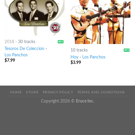
2018
-
30 tracks
Tesoros De Coleccion
-
10 tracks
Los Panchos
Hoy
-
Los Panchos
$
7.99
$
3.99
HOME
STORE
PRIVACY POLICY
TERMS AND CONDITIONS
Copyright 2026 ©
Eruce Inc.