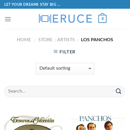
LET YOUR DREAMS STAY BIG ...
0
HOME
STORE
ARTISTS
LOS PANCHOS
/
/
/
FILTER