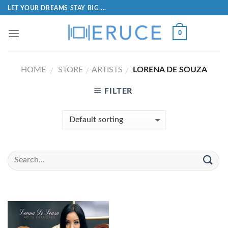
LET YOUR DREAMS STAY BIG ...
0
HOME
STORE
ARTISTS
LORENA DE SOUZA
/
/
/
FILTER