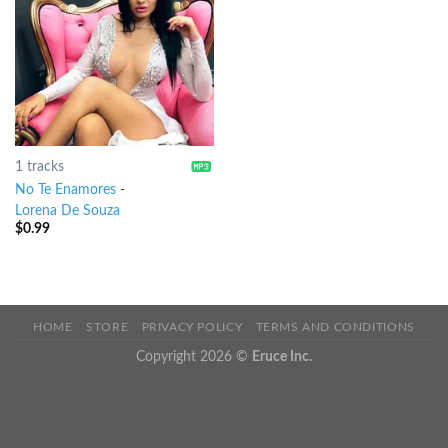
1 tracks
No Te Enamores
-
Lorena De Souza
$
0.99
HOME
STORE
PRIVACY POLICY
TERMS AND CONDITIONS
Copyright 2026 ©
Eruce Inc.