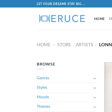
LET YOUR DREAMS STAY BIG ...
HOME
S
HOME
STORE
ARTISTS
LONN
/
/
/
BROWSE
Genres
Styles
Moods
Themes