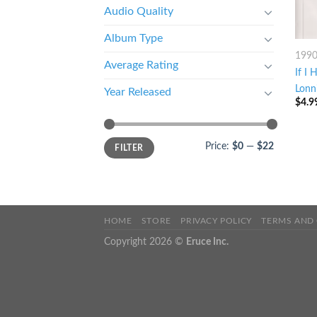
Audio Quality
Album Type
199
Average Rating
If I
Lonn
Year Released
$
4.9
Price:
$0
—
$22
FILTER
HOME
STORE
PRIVACY POLICY
TERMS AND
Copyright 2026 ©
Eruce Inc.