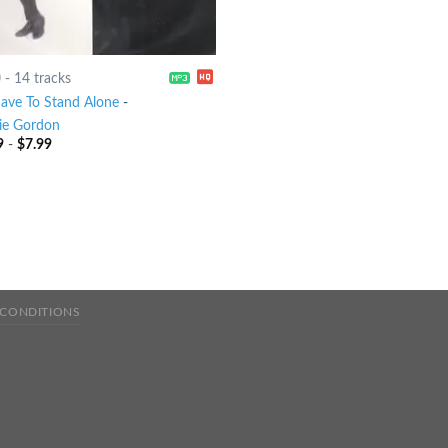
0
-
14 tracks
 Have To Stand Alone
-
ie Gordon
9
-
$
7.99
 CONDITIONS