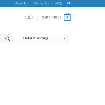
About Us
Contact Us
FAQs
0
CART /
$
0.00