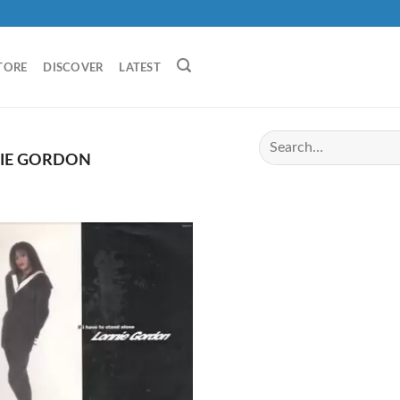
TORE
DISCOVER
LATEST
IE GORDON