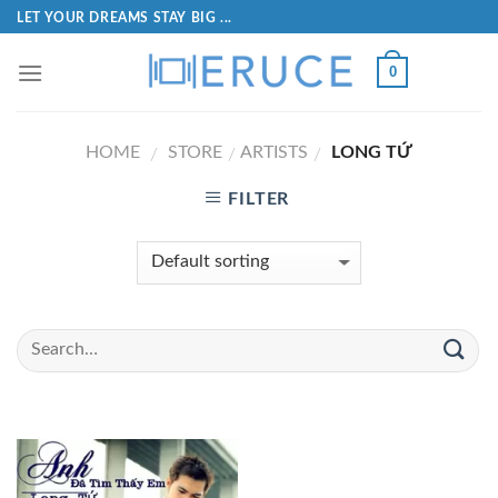
LET YOUR DREAMS STAY BIG ...
0
HOME
STORE
ARTISTS
LONG TỨ
/
/
/
FILTER