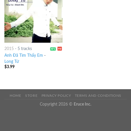
2015
-
5 tracks
Anh Đã Tìm Thấy Em
-
Long Tứ
$
3.99
HOME
STORE
PRIVACY POLICY
TERMS AND CONDITIONS
Copyright 2026 ©
Eruce Inc.