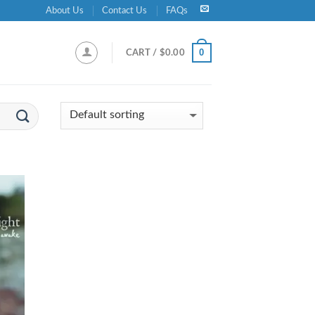
About Us
Contact Us
FAQs
0
CART /
$
0.00