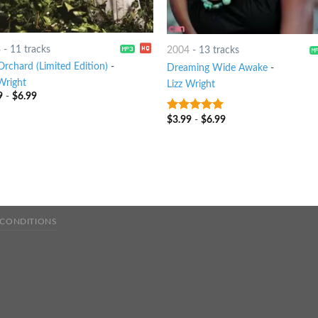
8
-
11 tracks
2004
-
13 tracks
Orchard (Limited Edition)
-
Dreaming Wide Awake
-
Wright
Lizz Wright
9
-
$
6.99
$
3.99
-
$
6.99
8
out of 5
 CONDITIONS