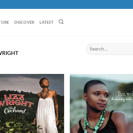
TORE
DISCOVER
LATEST
WRIGHT