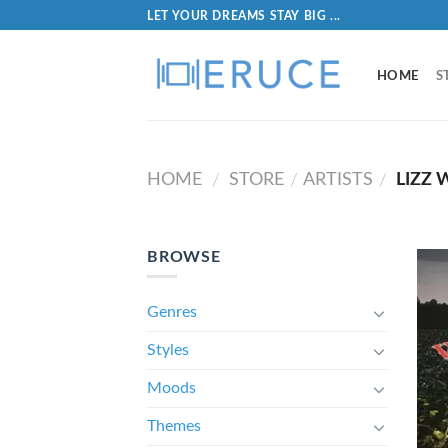
LET YOUR DREAMS STAY BIG ...
HOME
S
HOME
STORE
ARTISTS
LIZZ 
/
/
/
BROWSE
Genres
Styles
Moods
Themes