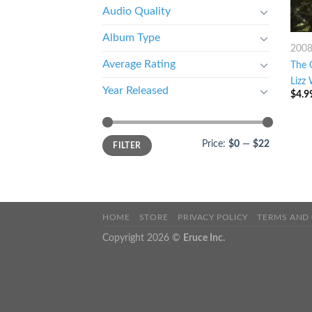
Audio Quality
Album Type
200
Average Rating
The 
Lizz 
Year Released
$
4.9
Price:
$0
—
$22
FILTER
HOME
STORE
PRIVACY POLICY
TERMS AND
Copyright 2026 ©
Eruce Inc.