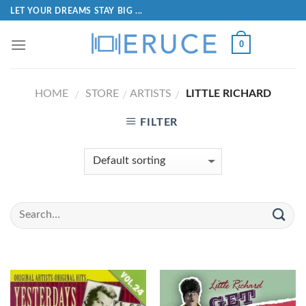
LET YOUR DREAMS STAY BIG ...
0
HOME
STORE
ARTISTS
LITTLE RICHARD
/
/
/
FILTER