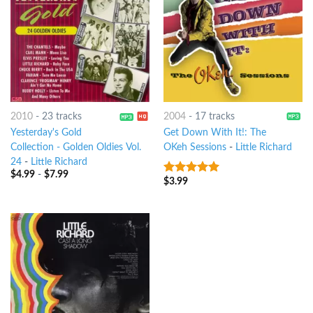
2010
-
23 tracks
2004
-
17 tracks
Yesterday's Gold
Get Down With It!: The
Collection - Golden Oldies Vol.
OKeh Sessions
-
Little Richard
24
-
Little Richard
$
4.99
-
$
7.99
$
3.99
8
out of 5