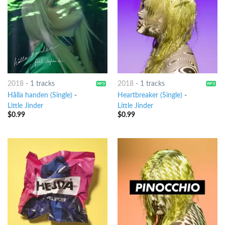
2018
-
1 tracks
2018
-
1 tracks
Hålla handen (Single)
-
Heartbreaker (Single)
-
Little Jinder
Little Jinder
$
0.99
$
0.99