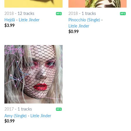
2018
-
12 tracks
2018
-
1 tracks
Hejdå
-
Little Jinder
Pinocchio (Single)
-
$
3.99
Little Jinder
$
0.99
2017
-
1 tracks
Amy (Single)
-
Little Jinder
$
0.99