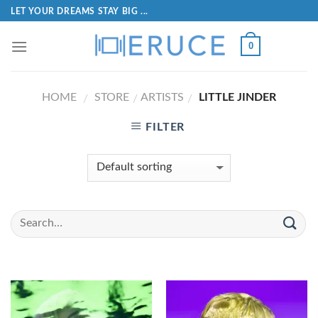
LET YOUR DREAMS STAY BIG ...
0
HOME
STORE
ARTISTS
LITTLE JINDER
/
/
/
FILTER