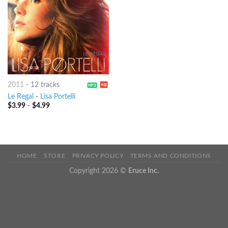
2011
-
12 tracks
Le Regal
-
Lisa Portelli
$
3.99
-
$
4.99
HOME
STORE
PRIVACY POLICY
TERMS AND CONDITIONS
Copyright 2026 ©
Eruce Inc.