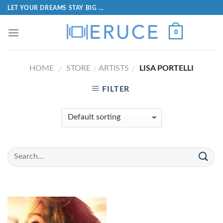
LET YOUR DREAMS STAY BIG ...
0
HOME
STORE
ARTISTS
LISA PORTELLI
/
/
/
FILTER