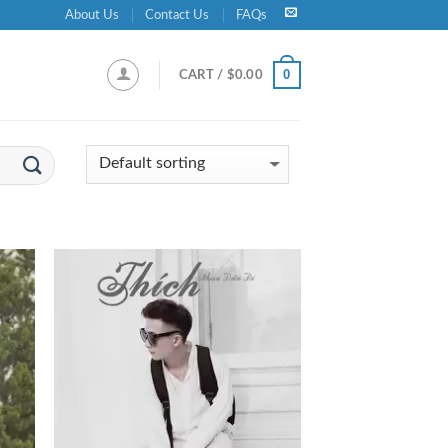
About Us
Contact Us
FAQs
0
CART /
$
0.00