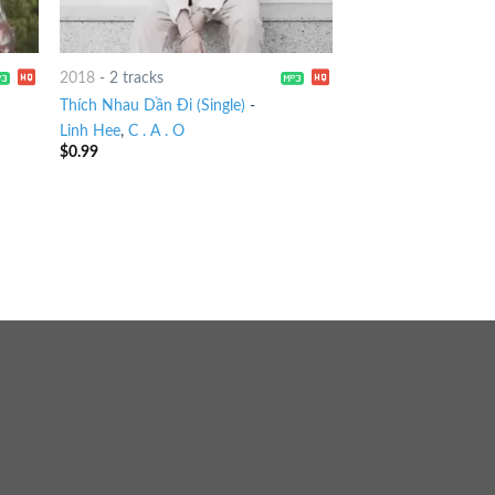
2018
-
2 tracks
Thích Nhau Dần Đi (Single)
-
Linh Hee
,
C . A . O
$
0.99