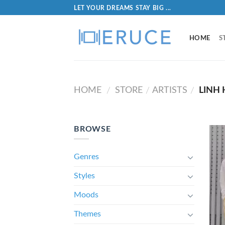
LET YOUR DREAMS STAY BIG ...
HOME
S
HOME
STORE
ARTISTS
LINH 
/
/
/
BROWSE
Genres
Styles
Moods
Themes