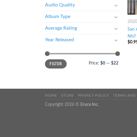
Audio Quality
Album Type
202
Average Rating
Sao 
Nhỉ? 
Year Released
$
0.9
Price:
$0
—
$22
FILTER
HOME
STORE
PRIVACY POLICY
TERMS AND
Copyright 2026 ©
Eruce Inc.