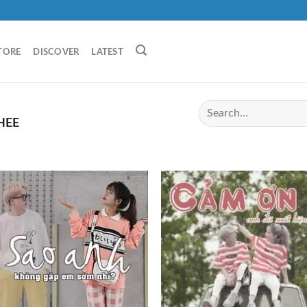
TORE
DISCOVER
LATEST
HEE