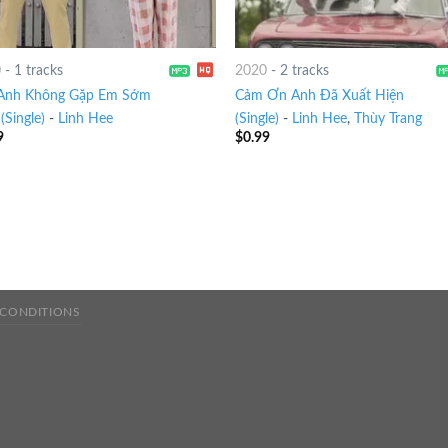
0
-
1 tracks
2020
-
2 tracks
Anh Không Gặp Em Sớm
Cảm Ơn Anh Đã Xuất Hiện
(Single)
-
Linh Hee
(Single)
-
Linh Hee
,
Thùy Trang
9
$
0.99
 CONDITIONS