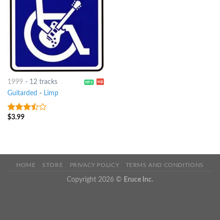
1999
-
12 tracks
Guitarded
-
Limp
$
3.99
3.25
out
of 5
HOME
STORE
PRIVACY POLICY
TERMS AND CONDITIONS
Copyright 2026 ©
Eruce Inc.