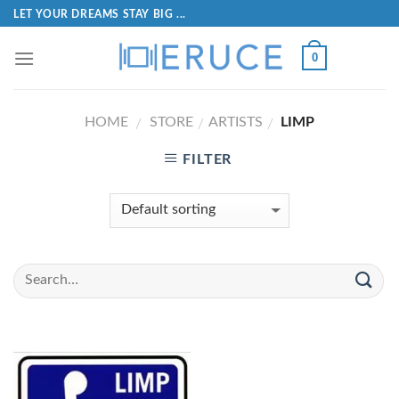
LET YOUR DREAMS STAY BIG ...
0
HOME
STORE
ARTISTS
LIMP
/
/
/
FILTER