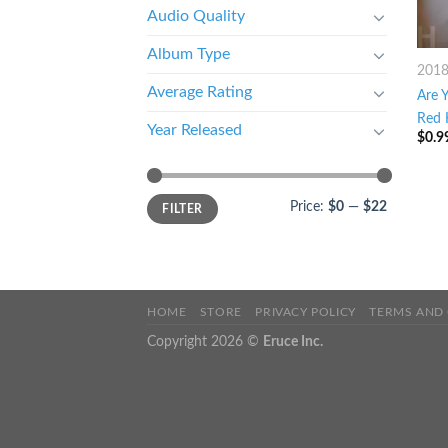
Audio Quality
Album Type
201
Average Rating
Are 
Red 
Year Released
$
0.9
Price:
$0
—
$22
FILTER
HOME
STORE
PRIVACY POLICY
TERMS AND
Copyright 2026 ©
Eruce Inc.