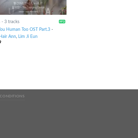
8
-
3 tracks
You Human Too OST Part.3
-
Hair Ann
,
Lim Ji Eun
9
 CONDITIONS