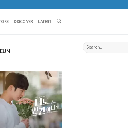
TORE
DISCOVER
LATEST
 EUN