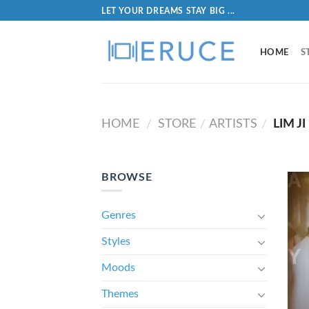
LET YOUR DREAMS STAY BIG ...
HOME
S
HOME
STORE
ARTISTS
LIM JI
/
/
/
BROWSE
Genres
Styles
Moods
Themes