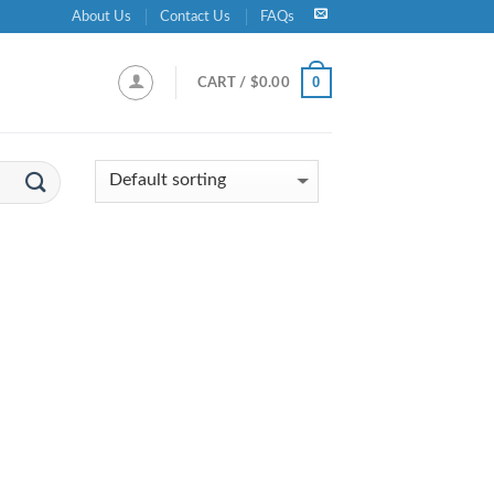
About Us
Contact Us
FAQs
0
CART /
$
0.00