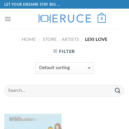
LET YOUR DREAMS STAY BIG ...
0
HOME
STORE
ARTISTS
LEXI LOVE
/
/
/
FILTER