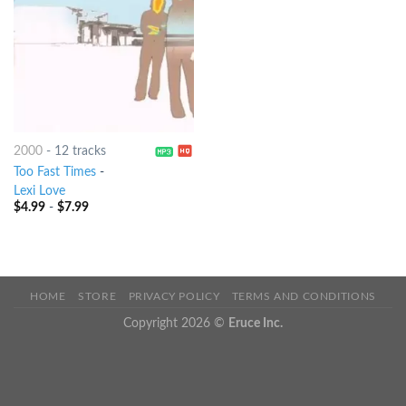
2000
-
12 tracks
Too Fast Times
-
Lexi Love
$
4.99
-
$
7.99
HOME
STORE
PRIVACY POLICY
TERMS AND CONDITIONS
Copyright 2026 ©
Eruce Inc.