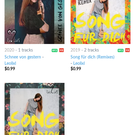
2020
-
1 tracks
2019
-
2 tracks
Schnee von gestern
-
Song für dich (Remixes)
Leolixl
-
Leolixl
$
0.99
$
0.99