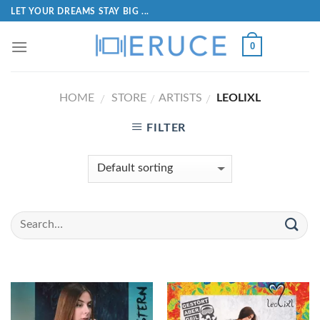
LET YOUR DREAMS STAY BIG ...
0
HOME
STORE
ARTISTS
LEOLIXL
/
/
/
FILTER