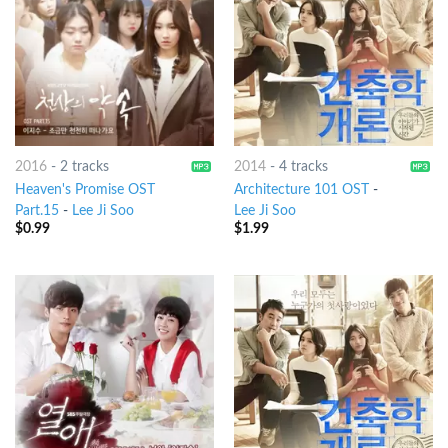
2016
-
2 tracks
2014
-
4 tracks
Heaven's Promise OST
Architecture 101 OST
-
Part.15
-
Lee Ji Soo
Lee Ji Soo
$
0.99
$
1.99