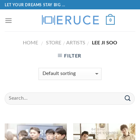
LET YOUR DREAMS STAY BIG ...
0
HOME
STORE
ARTISTS
LEE JI SOO
/
/
/
FILTER