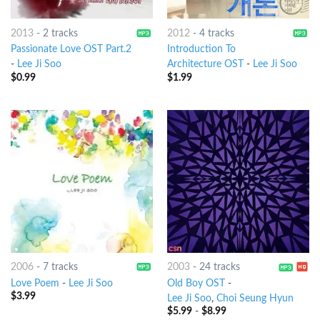
2013
-
2 tracks
2012
-
4 tracks
Passionate Love OST Part.2
Introduction To
-
Lee Ji Soo
Architecture OST
-
Lee Ji Soo
$
0.99
$
1.99
2006
-
7 tracks
2003
-
24 tracks
Love Poem
-
Lee Ji Soo
Old Boy OST
-
$
3.99
Lee Ji Soo
,
Choi Seung Hyun
$
5.99
-
$
8.99