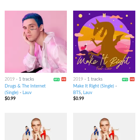
2019
-
1 tracks
2019
-
1 tracks
Drugs & The Internet
Make It Right (Single)
-
(Single)
-
Lauv
BTS
,
Lauv
$
0.99
$
0.99