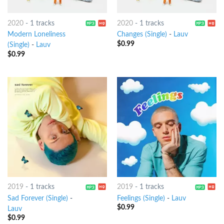
2020
-
1 tracks
2020
-
1 tracks
Modern Loneliness
Changes (Single)
-
Lauv
$
0.99
(Single)
-
Lauv
$
0.99
2019
-
1 tracks
2019
-
1 tracks
Sad Forever (Single)
-
Feelings (Single)
-
Lauv
$
0.99
Lauv
$
0.99