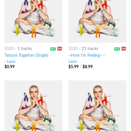
2020
-
1 tracks
2020
-
21 tracks
Tattoos Together (Single)
~How I'm Feeling~
-
-
Lauv
Lauv
$
0.99
$
5.99
-
$
8.99