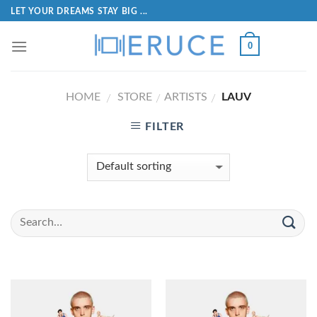
LET YOUR DREAMS STAY BIG ...
0
HOME
STORE
ARTISTS
LAUV
/
/
/
FILTER