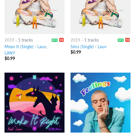
2019
-
1 tracks
2019
-
1 tracks
Mean It (Single)
-
Lauv
,
Sims (Single)
-
Lauv
$
0.99
LANY
$
0.99