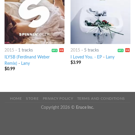
2015
-
1 tracks
2015
-
5 tracks
ILYSB (Ferdinand Weber
I Loved You. - EP
-
Lany
$
3.99
Remix)
-
Lany
$
0.99
HOME
STORE
PRIVACY POLICY
TERMS AND CONDITIONS
Copyright 2026 ©
Eruce Inc.