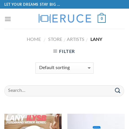
LET YOUR DREAMS STAY BIG ...
0
HOME
STORE
ARTISTS
LANY
/
/
/
FILTER