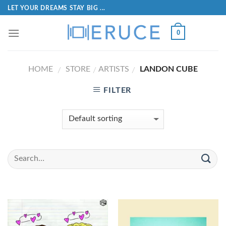
LET YOUR DREAMS STAY BIG ...
0
HOME
STORE
ARTISTS
LANDON CUBE
/
/
/
FILTER