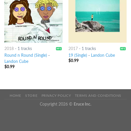
2018
-
1 tracks
2017
-
1 tracks
Round n Round (Single)
-
19 (Single)
-
Landon Cube
$
0.99
Landon Cube
$
0.99
HOME
STORE
PRIVACY POLICY
TERMS AND CONDITIONS
Copyright 2026 ©
Eruce Inc.