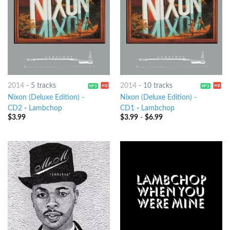
2014
-
5 tracks
2014
-
10 tracks
Nixon (Deluxe Edition) -
Nixon (Deluxe Edition) -
CD2
-
Lambchop
CD1
-
Lambchop
$
3.99
$
3.99
-
$
6.99