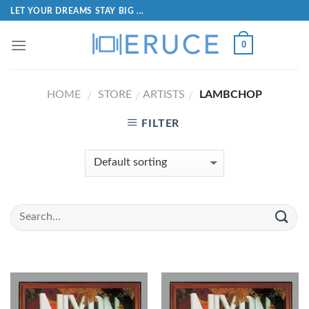
LET YOUR DREAMS STAY BIG ...
0
HOME
STORE
ARTISTS
LAMBCHOP
/
/
/
FILTER