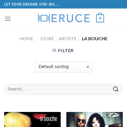
LET YOUR DREAMS STAY BIG ...
0
HOME
STORE
ARTISTS
LA BOUCHE
/
/
/
FILTER