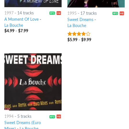
1997
-
14 tracks
1995
-
17 tracks
A Moment Of Love
-
Sweet Dreams
-
La Bouche
La Bouche
$
4.99
-
$
7.99
$
5.99
-
$
9.99
3.75
out
of 5
1994
-
5 tracks
Sweet Dreams (Euro