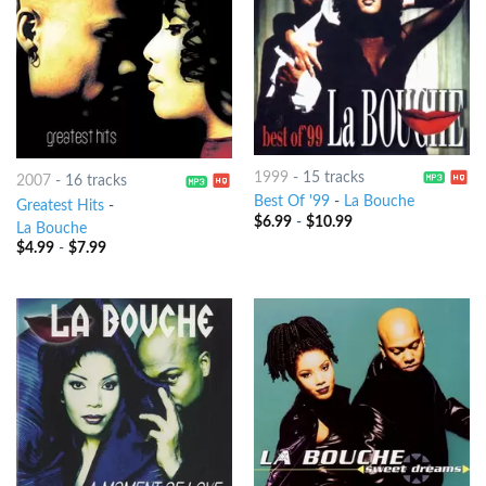
1999
-
15 tracks
2007
-
16 tracks
Best Of '99
-
La Bouche
Greatest Hits
-
$
6.99
-
$
10.99
La Bouche
$
4.99
-
$
7.99