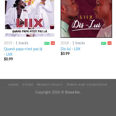
2019
-
1 tracks
2018
-
1 tracks
Quand papa n'est pas là
Dis-lui
-
LIIX
$
0.99
-
LIIX
$
0.99
HOME
STORE
PRIVACY POLICY
TERMS AND CONDITIONS
Copyright 2026 ©
Eruce Inc.