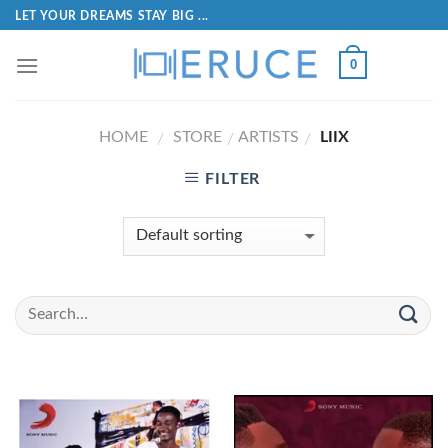
LET YOUR DREAMS STAY BIG ...
0
HOME
STORE
ARTISTS
LIIX
/
/
/
FILTER