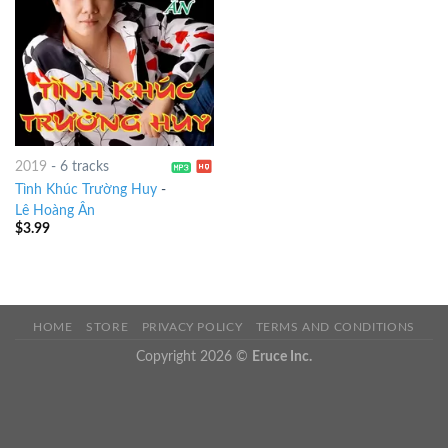
2019
-
6 tracks
Tình Khúc Trường Huy
-
Lê Hoàng Ân
$
3.99
HOME
STORE
PRIVACY POLICY
TERMS AND CONDITIONS
Copyright 2026 ©
Eruce Inc.