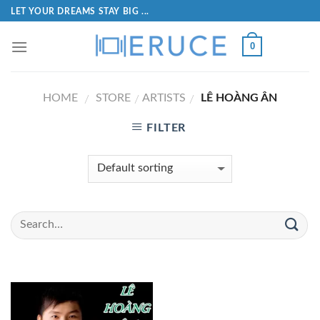
LET YOUR DREAMS STAY BIG ...
0
HOME
STORE
ARTISTS
LÊ HOÀNG ÂN
/
/
/
FILTER