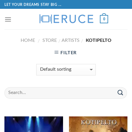
LET YOUR DREAMS STAY BIG ...
0
HOME
STORE
ARTISTS
KOTIPELTO
/
/
/
FILTER