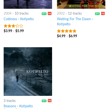
2004
-
10 tracks
2002
-
12 tracks
Coldness
-
Kotipelto
Waiting For The Dawn
-
Kotipelto
$
3.99
-
$
5.99
3
out
of 5
$
4.99
-
$
6.99
7
out of 5
3 tracks
Reasons
-
Kotipelto