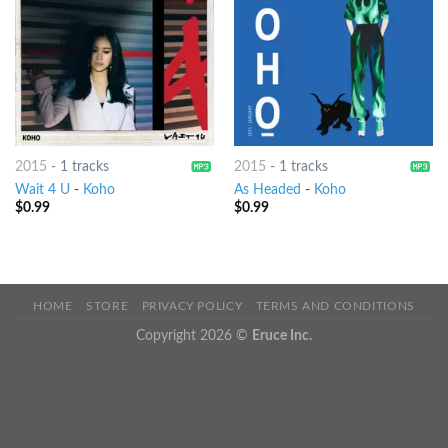
2015
-
1 tracks
2015
-
1 tracks
Wait 4 U
-
Koho
As Headed
-
Koho
$
0.99
$
0.99
HOME
STORE
PRIVACY POLICY
TERMS AND CONDITIONS
Copyright 2026 ©
Eruce Inc.