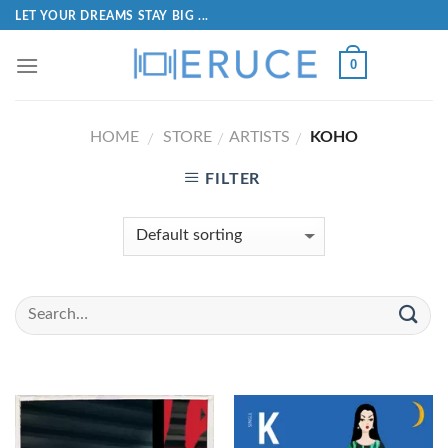
LET YOUR DREAMS STAY BIG ...
0
HOME
STORE
ARTISTS
KOHO
/
/
/
FILTER