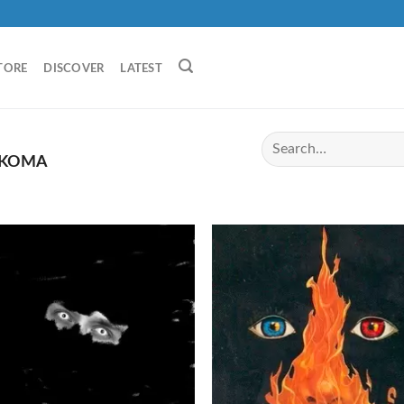
TORE
DISCOVER
LATEST
KOMA