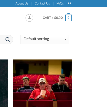
About Us
Contact Us
FAQs
0
CART /
$
0.00