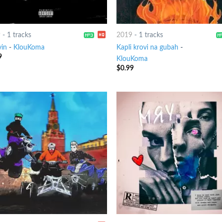
9
-
1 tracks
2019
-
1 tracks
in
-
KlouKoma
Kapli krovi na gubah
-
9
KlouKoma
$
0.99