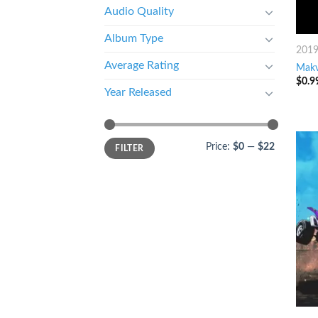
Audio Quality
Album Type
201
Average Rating
Makv
$
0.9
Year Released
Price:
$0
—
$22
FILTER