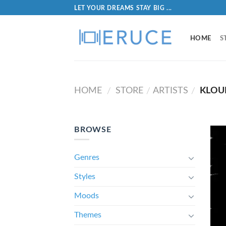
LET YOUR DREAMS STAY BIG ...
HOME
S
HOME
STORE
ARTISTS
KLOU
/
/
/
BROWSE
Genres
Styles
Moods
Themes