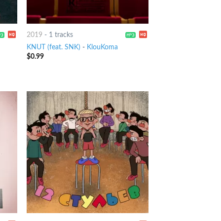
2019
-
1 tracks
KNUT (feat. SNK)
-
KlouKoma
$
0.99