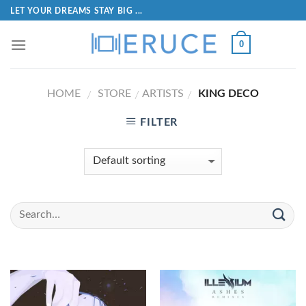
LET YOUR DREAMS STAY BIG ...
0
HOME
STORE
ARTISTS
KING DECO
/
/
/
FILTER