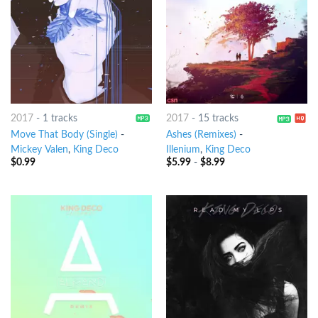
2017
-
1 tracks
2017
-
15 tracks
Move That Body (Single)
-
Ashes (Remixes)
-
Mickey Valen
,
King Deco
Illenium
,
King Deco
$
0.99
$
5.99
-
$
8.99