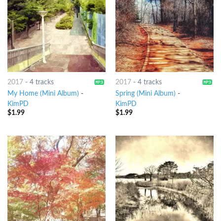
2017
-
4 tracks
2017
-
4 tracks
My Home (Mini Album)
-
Spring (Mini Album)
-
KimPD
KimPD
$
1.99
$
1.99