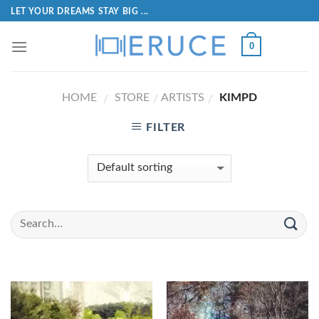
LET YOUR DREAMS STAY BIG ...
0
HOME
STORE
ARTISTS
KIMPD
/
/
/
FILTER