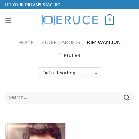
LET YOUR DREAMS STAY BIG ...
0
HOME
STORE
ARTISTS
KIM WAN JUN
/
/
/
FILTER