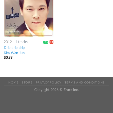
2012
-
1 tracks
Drip drip drip
-
Kim Wan Jun
$
0.99
HOME
STORE
PRIVACY POLICY
TERMS AND CONDITIONS
Copyright 2026 ©
Eruce Inc.