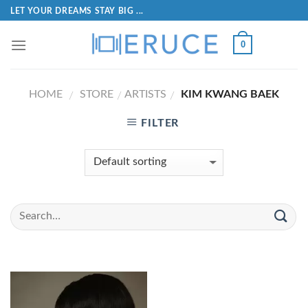
LET YOUR DREAMS STAY BIG ...
0
HOME
STORE
ARTISTS
KIM KWANG BAEK
/
/
/
FILTER