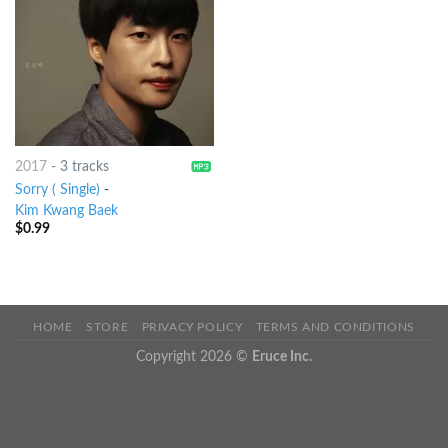
2017
-
3 tracks
Sorry ( Single)
-
Kim Kwang Baek
$
0.99
HOME
STORE
PRIVACY POLICY
TERMS AND CONDITIONS
Copyright 2026 ©
Eruce Inc.