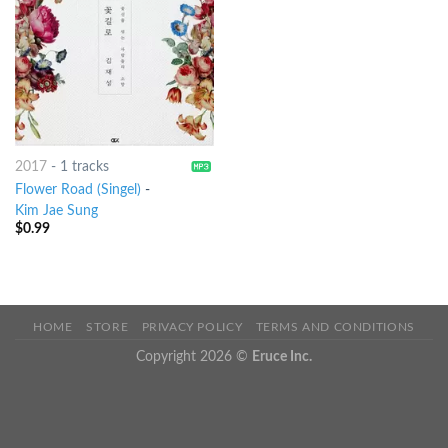
2017
-
1 tracks
Flower Road (Singel)
-
Kim Jae Sung
$
0.99
HOME
STORE
PRIVACY POLICY
TERMS AND CONDITIONS
Copyright 2026 ©
Eruce Inc.