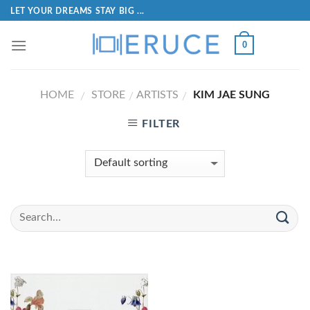
LET YOUR DREAMS STAY BIG ...
0
HOME
STORE
ARTISTS
KIM JAE SUNG
/
/
/
FILTER