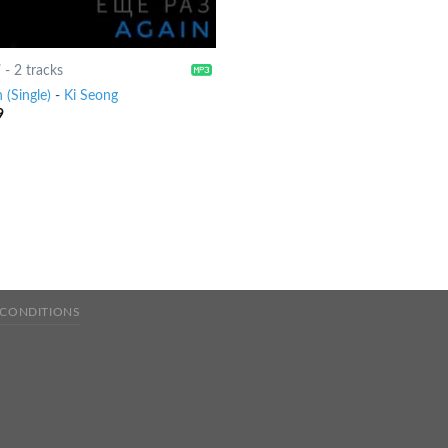
7
-
2 tracks
 (Single)
-
Ki Seong
9
 CONDITIONS