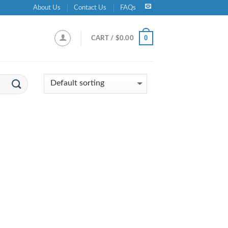
About Us
Contact Us
FAQs
0
CART /
$
0.00