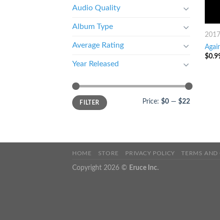
Audio Quality
Album Type
201
Average Rating
Again
$
0.9
Year Released
Price:
$0
—
$22
FILTER
HOME
STORE
PRIVACY POLICY
TERMS AND
Copyright 2026 ©
Eruce Inc.