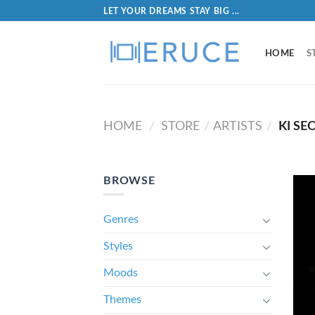
LET YOUR DREAMS STAY BIG ...
HOME
S
HOME
STORE
ARTISTS
KI SE
/
/
/
BROWSE
Genres
Styles
Moods
Themes