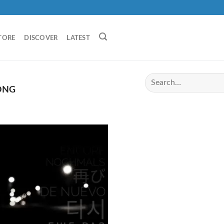
TORE
DISCOVER
LATEST
ONG